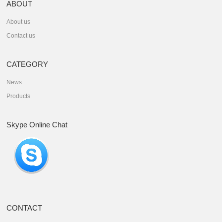
ABOUT
About us
Contact us
CATEGORY
News
Products
Skype Online Chat
CONTACT