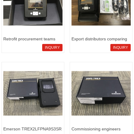
Retrofit procurement teams
Export distributors comparing
evaluating Emerson
Emerson TREX2LFPNA9S3SW
INQUIRY
INQUIRY
TREX2LFPNA9S3RW for
portable HART communicator
industrial sourcing checks with
package references
sha
Emerson TREX2LFPNA9S3SR
Commissioning engineers