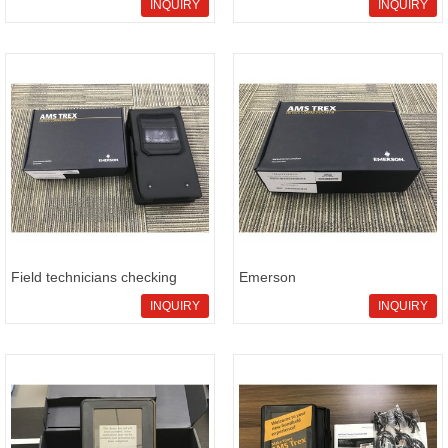
inventory backup sourcing
sourcing Emerson
INQUIRY
INQUIRY
page for maintenance
TREX2LFPNA9P1S for TREX
readiness
service kit supply and delivery t
Field technicians checking
Emerson
Emerson TREX2LFPNA9P1
TREX2LFPNA9S3SRW field
INQUIRY
INQUIRY
site support kit availability and
service supply option for
model verification
urgent RFQ handling