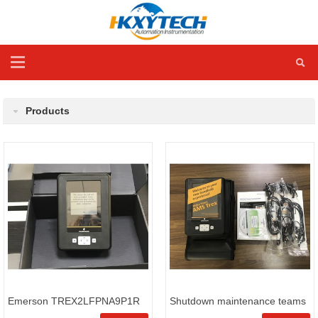
Products
Emerson TREX2LFPNA9P1R
Shutdown maintenance teams