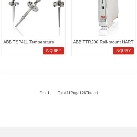
ABB TSP411 Temperature
ABB TTR200 Rail-mount HART
sensor SensyTemp
4-20 mA temperature
INQUIRY
INQUIRY
transmitter
First
1
Total
11
Page
126
Thread