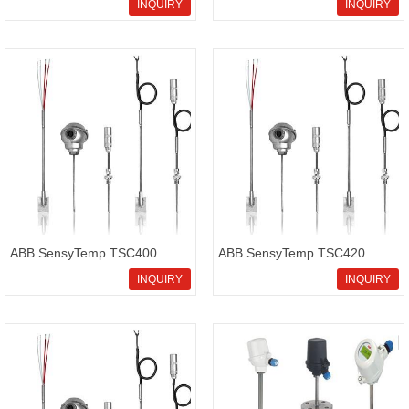
V18345-1020521001
transmitter? We supply high
INQUIRY
INQUIRY
positioner on sale,cost-
quality Rosemount
effective ABB V18345-
3051SMV5M12G3R2F52A1BB1
1020521001
ABB SensyTemp TSC400
ABB SensyTemp TSC420
Thermometers
screw-in thermometer with
INQUIRY
INQUIRY
direct electrical connection