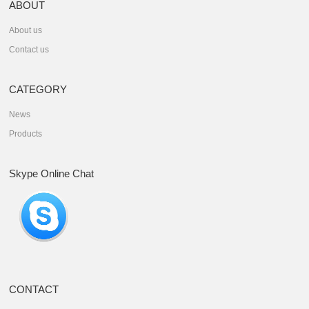
ABOUT
About us
Contact us
CATEGORY
News
Products
Skype Online Chat
CONTACT