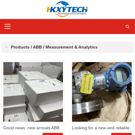
Products / ABB / Measurement & Analytics
Good news, new arrivals ABB
Looking for a new and reliable