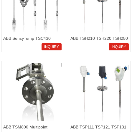
ABB SensyTemp TSC430
ABB TSH210 TSH220 TSH250
thermometer screw-in
High temperature thermometer
INQUIRY
INQUIRY
thermometer with connection
SensyTemp
cable
ABB TSM800 Multipoint
ABB TSP111 TSP121 TSP131