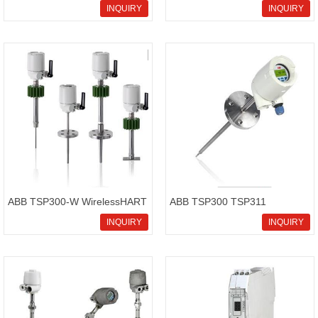
temperature sensor
Temperature sensor
INQUIRY
INQUIRY
SensyTemp TSP100 series
ABB TSP300-W WirelessHART
ABB TSP300 TSP311
temperature sensor
Temperature sensor
INQUIRY
INQUIRY
SensyTemp