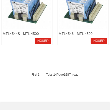
MTL4544S - MTL 4500
MTL4546 - MTL 4500
Intrinsically Safe Isolators
Intrinsically Safe Isolators
INQUIRY
INQUIRY
First
1
Total
14
Page
168
Thread