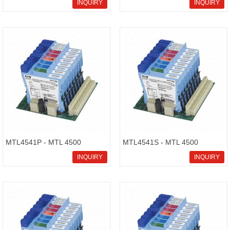
stock on sale,stable
Intrinsically Safe Isolators
INQUIRY
INQUIRY
performance and low
maintenance MTL4599N,we
can provid
MTL4541P - MTL 4500
MTL4541S - MTL 4500
Intrinsically Safe Isolators
Intrinsically Safe Isolators
INQUIRY
INQUIRY