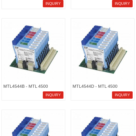
Intrinsically Safe Isolators
Intrinsically Safe Isolators
INQUIRY
INQUIRY
MTL4544B - MTL 4500
MTL4544D - MTL 4500
Intrinsically Safe Isolators
Intrinsically Safe Isolators
INQUIRY
INQUIRY