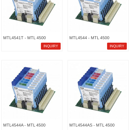
MTL4541T - MTL 4500
MTL4544 - MTL 4500
Intrinsically Safe Isolators
Intrinsically Safe Isolators
INQUIRY
INQUIRY
MTL4544A - MTL 4500
MTL4544AS - MTL 4500