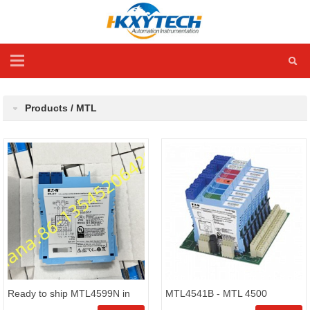
Products / MTL
Ready to ship MTL4599N in
MTL4541B - MTL 4500