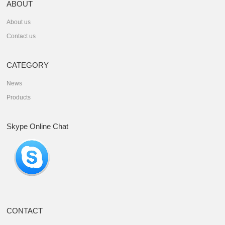
ABOUT
About us
Contact us
CATEGORY
News
Products
Skype Online Chat
CONTACT