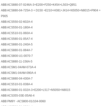
ABB ACS880-07-0246A-3+E200+F250+K454+L503+Q951
ABB ACS880-04-725A-3 + D150 +E210+H381+J414+N5050+N8015+P904 +
P905
ABB ACS550-02-602A-4
ABB ACS550-01-180A-4
ABB ACS510-01-060A-4
ABB ACS580-01-05A7-4
ABB ACS880-01-240A-5
ABB ACS880-01-084A-7
ABB ACS800-U1-0070-7
ABB ACS880-11-156A-5
ABB ACSM1-04AM-073A-4
ABB ACSM1-04AM-090A-4
ABB ACS880-04-430A-7
ABB ACS510-01-038A-4
ABB ACS880-01-032A-3+E200+L517+N5050+N8015
ABB ACS355-03E-05A6-4
ABB PM9Y - ACS800-01/104-0060