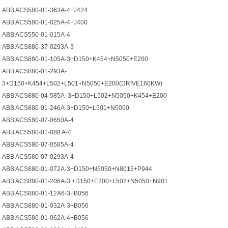
ABB ACS580-01-363A-4+J424
ABB ACS580-01-025A-4+J400
ABB ACS550-01-015A-4
ABB ACS880-37-0293A-3
ABB ACS880-01-105A-3+D150+K454+N5050+E200
ABB ACS880-01-293A-
3+D150+K454+L502+L501+N5050+E200(DRIVE160KW)
ABB ACS880-04-585A -3+D150+L502+N5050+K454+E200
ABB ACS880-01-246A-3+D150+L501+N5050
ABB ACS580-07-0650A-4
ABB ACS580-01-088 A-4
ABB ACS580-07-0585A-4
ABB ACS580-07-0293A-4
ABB ACS880-01-072A-3+D150+N5050+N8015+P944
ABB ACS880-01-206A-3 +D150+E200+L502+N5050+N901
ABB ACS880-01-12A6-3+B056
ABB ACS880-01-032A-3+B056
ABB ACS580-01-062A-4+B056