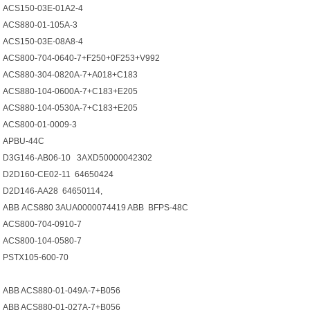
ACS150-03E-01A2-4
ACS880-01-105A-3
ACS150-03E-08A8-4
ACS800-704-0640-7+F250+0F253+V992
ACS880-304-0820A-7+A018+C183
ACS880-104-0600A-7+C183+E205
ACS880-104-0530A-7+C183+E205
ACS800-01-0009-3
APBU-44C
D3G146-AB06-10 3AXD50000042302
D2D160-CE02-11 64650424
D2D146-AA28 64650114,
АВВ ACS880 3AUA0000074419 ABB BFPS-48C
ACS800-704-0910-7
ACS800-104-0580-7
PSTX105-600-70
ABB ACS880-01-049A-7+B056
ABB ACS880-01-027A-7+B056