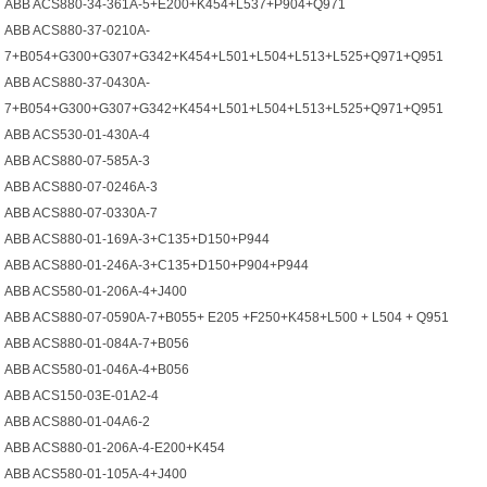
ABB ACS880-34-361A-5+E200+K454+L537+P904+Q971
ABB ACS880-37-0210A-
7+B054+G300+G307+G342+K454+L501+L504+L513+L525+Q971+Q951
ABB ACS880-37-0430A-
7+B054+G300+G307+G342+K454+L501+L504+L513+L525+Q971+Q951
ABB ACS530-01-430A-4
ABB ACS880-07-585A-3
ABB ACS880-07-0246A-3
ABB ACS880-07-0330A-7
ABB ACS880-01-169A-3+C135+D150+P944
ABB ACS880-01-246A-3+C135+D150+P904+P944
ABB ACS580-01-206A-4+J400
ABB ACS880-07-0590A-7+B055+ E205 +F250+K458+L500 + L504 + Q951
ABB ACS880-01-084A-7+B056
ABB ACS580-01-046A-4+B056
ABB ACS150-03E-01A2-4
ABB ACS880-01-04A6-2
ABB ACS880-01-206A-4-E200+K454
ABB ACS580-01-105A-4+J400