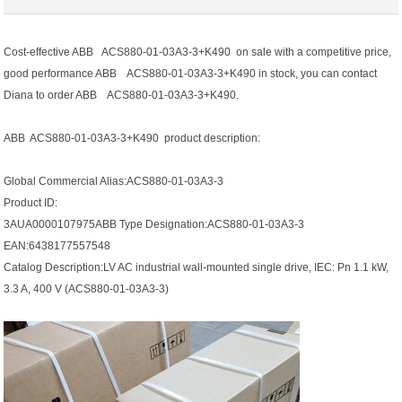
Cost-effective ABB ACS880-01-03A3-3+K490 on sale with a competitive price,
good performance ABB ACS880-01-03A3-3+K490 in stock, you can contact
Diana to order ABB ACS880-01-03A3-3+K490.
ABB ACS880-01-03A3-3+K490 product description:
Global Commercial Alias:ACS880-01-03A3-3
Product ID:
3AUA0000107975ABB Type Designation:ACS880-01-03A3-3
EAN:6438177557548
Catalog Description:LV AC industrial wall-mounted single drive, IEC: Pn 1.1 kW,
3.3 A, 400 V (ACS880-01-03A3-3)