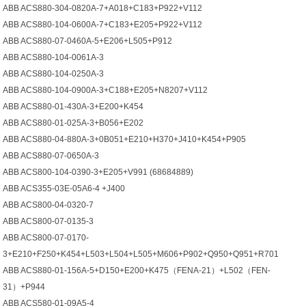
ABB ACS880-304-0820A-7+A018+C183+P922+V112
ABB ACS880-104-0600A-7+C183+E205+P922+V112
ABB ACS880-07-0460A-5+E206+L505+P912
ABB ACS880-104-0061A-3
ABB ACS880-104-0250A-3
ABB ACS880-104-0900A-3+C188+E205+N8207+V112
ABB ACS880-01-430A-3+E200+K454
ABB ACS880-01-025A-3+B056+E202
ABB ACS880-04-880A-3+0B051+E210+H370+J410+K454+P905
ABB ACS880-07-0650A-3
ABB ACS800-104-0390-3+E205+V991 (68684889)
ABB ACS355-03E-05A6-4 +J400
ABB ACS800-04-0320-7
ABB ACS800-07-0135-3
ABB ACS800-07-0170-
3+E210+F250+K454+L503+L504+L505+M606+P902+Q950+Q951+R701
ABB ACS880-01-156A-5+D150+E200+K475（FENA-21）+L502（FEN-
31）+P944
ABB ACS580-01-09A5-4