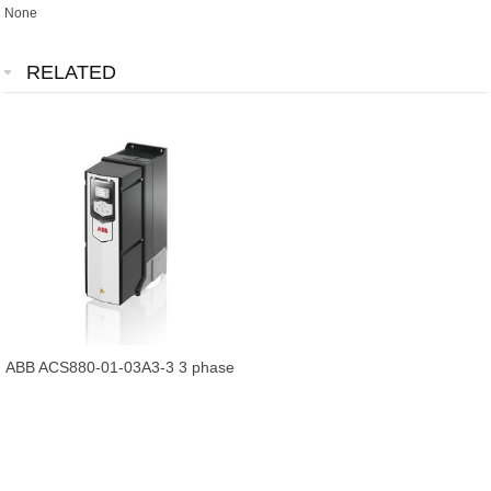
None
RELATED
ABB ACS880-01-03A3-3 3 phase
Frequency Converter brand new
an