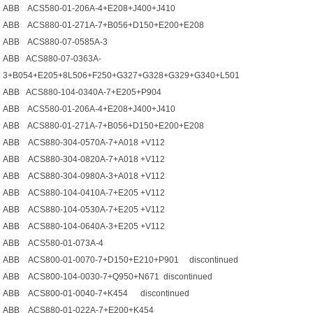
ABB ACS580-01-206A-4+E208+J400+J410
ABB ACS880-01-271A-7+B056+D150+E200+E208
ABB ACS880-07-0585A-3
ABB ACS880-07-0363A-
3+B054+E205+8L506+F250+G327+G328+G329+G340+L501
ABB ACS880-104-0340A-7+E205+P904
ABB ACS580-01-206A-4+E208+J400+J410
ABB ACS880-01-271A-7+B056+D150+E200+E208
ABB ACS880-304-0570A-7+A018 +V112
ABB ACS880-304-0820A-7+A018 +V112
ABB ACS880-304-0980A-3+A018 +V112
ABB ACS880-104-0410A-7+E205 +V112
ABB ACS880-104-0530A-7+E205 +V112
ABB ACS880-104-0640A-3+E205 +V112
ABB ACS580-01-073A-4
ABB ACS800-01-0070-7+D150+E210+P901 discontinued
ABB ACS800-104-0030-7+Q950+N671 discontinued
ABB ACS800-01-0040-7+K454 discontinued
ABB ACS880-01-022A-7+E200+K454