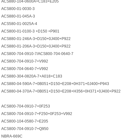
ACS880-104-0600A+C183+E205
ACS800-01-0030-3
ACS880-01-045A-3
ACS580-01-0025А-4
ACS800-01-0100-3 +D150 +P901
ACS880-01-246A-3+D150+0J400+P922
ACS880-01-206A-3+D150+0J400+P922
ACS800-704-0910-7/ACS800-704-0640-7
ACS800-704-0910-7+V992
ACS800-704-0640-7+V992
ACS880-304-0820A-7+A018+C183
ACS880-04-590А-7+0B051+D150+E208+0H371+0J400+P943
ACS880-04-370A-7+0B051+D150+E208+H356+0H371+0J400+P922
ACS800-704-0910-7+0F253
ACS800-704-0910-7+F250+0F253+V992
ACS800-104-0580-7+E205
ACS800-704-0910-7+Q950
NBRA-669C