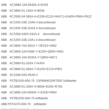
ABB ACS880-104-0640A-3+E205
ABB ACS880-01-145A-3+B056
ABB ACS580-04-585A-4+E208+E210+0H371+0J400+P906+P922
ABB ACS355-03E-15A6-4 discontinued
ABB ACS355-03E-03A3-4 discontinued
ABB ACS380-040S-032A-4 discontinued
ABB ACS355-03E-23A1-4 discontinued
ABB ACS800-704-0910-7 / 0F253+V992
ABB ACS800-104-0580-7+E205+Q950+V991
ABB ACS880-104-0035A-7+Q950+N671
ABB ACS880-01-035A-7+K454
ABB ACS880-01-084A-7+D150+E210+P901
ABB ACS180-04S-05A6-4
ABB PSTB1050-600-70 1SFA894020R7000 Softstarter
ABB ACS880-01-206A-3+B056+E200+R700
ABB ACS880-104-0600A-7+E205+P904
ABB PSTB1050-600-70 softstarter
ABB PSTX470-600-70 softstarter