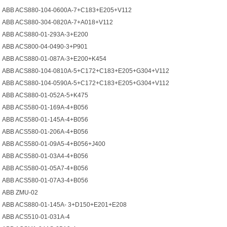
ABB ACS880-104-0600A-7+С183+Е205+V112
ABB ACS880-304-0820A-7+A018+V112
ABB ACS880-01-293A-3+E200
ABB ACS800-04-0490-3+P901
ABB ACS880-01-087A-3+E200+K454
ABB ACS880-104-0810A-5+C172+C183+E205+G304+V112
ABB ACS880-104-0590A-5+C172+C183+E205+G304+V112
ABB ACS880-01-052A-5+K475
ABB ACS580-01-169A-4+B056
ABB ACS580-01-145A-4+B056
ABB ACS580-01-206A-4+B056
ABB ACS580-01-09A5-4+B056+J400
ABB ACS580-01-03A4-4+B056
ABB ACS580-01-05A7-4+B056
ABB ACS580-01-07A3-4+B056
ABB ZMU-02
ABB ACS880-01-145A- 3+D150+E201+E208
ABB ACS510-01-031A-4