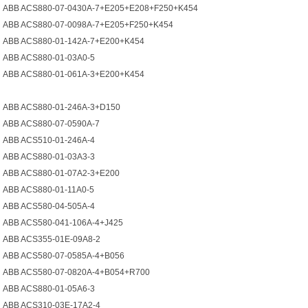
ABB ACS880-07-0430A-7+E205+E208+F250+K454
ABB ACS880-07-0098A-7+E205+F250+K454
ABB ACS880-01-142A-7+E200+K454
ABB ACS880-01-03A0-5
ABB ACS880-01-061A-3+E200+K454
ABB ACS880-01-246A-3+D150
ABB ACS880-07-0590A-7
ABB ACS510-01-246A-4
ABB ACS880-01-03A3-3
ABB ACS880-01-07A2-3+E200
ABB ACS880-01-11A0-5
ABB ACS580-04-505A-4
ABB ACS580-041-106A-4+J425
ABB ACS355-01E-09A8-2
ABB ACS580-07-0585A-4+B056
ABB ACS580-07-0820A-4+B054+R700
ABB ACS880-01-05A6-3
ABB ACS310-03E-17A2-4