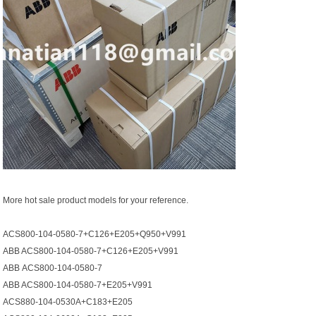
More hot sale product models for your reference.
ACS800-104-0580-7+C126+E205+Q950+V991
ABB ACS800-104-0580-7+C126+E205+V991
АВВ ACS800-104-0580-7
ABB ACS800-104-0580-7+E205+V991
ACS880-104-0530A+C183+E205