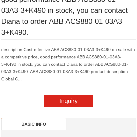
03A3-3+K490 in stock, you can contact
Diana to order ABB ACS880-01-03A3-
3+K490.
description:Cost-effective ABB ACS880-01-03A3-3+K490 on sale with
a competitive price, good performance ABB ACS880-01-03A3-
3+K490 in stock, you can contact Diana to order ABB ACS880-01-
03A3-3+K490. ABB ACS880-01-03A3-3+K490 product description:
Global C...
Inquiry
BASIC INFO