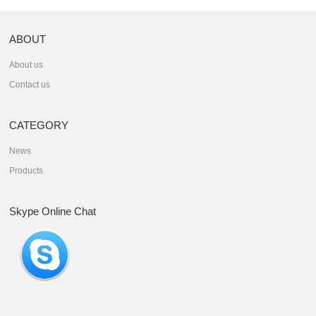
ABOUT
About us
Contact us
CATEGORY
News
Products
Skype Online Chat