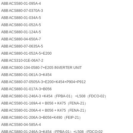
ABB ACS580-01-095A-4
ABB ACS880-07-0370A-3
ABB ACS880-01-034A-5
ABB ACS880-01-052A-5
ABB ACS880-01-124A-5
ABB ACS880-04-650A-7
ABB ACS880-07-0635A-5
ABB ACS880-01-052A-5+Е200
ABB ACS310-01E-06A7-2
ABB ACS800-104-0580-7+E205 INVERTER UNIT
ABB ACS880-01-061A-3+K454
ABB ACS880-07-0505A-3+E200+K454+P904+P912
ABB ACS880-01-017A-3+B056
ABB ACS880-01-246A-3 +K454（FPBA-01） +L508（FDCO-02）
ABB ACS580-01-169A-4 + B056 + K475（FENA-21）
ABB ACS580-01-206A-4 + B056 + K475（FENA-21）
ABB ACS880-01-206A-3+B056+K490（FEIP-21）
ABB ACS580-04-585A-4
ABB ACS880-01-246A-3+K454（FPBA-01）+L508（FDCO-02