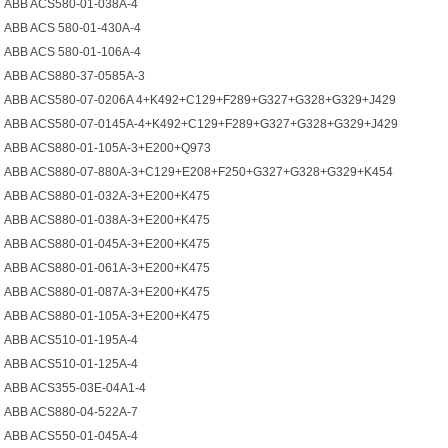
ABB ACS580-01-038A-4
ABB ACS 580-01-430A-4
ABB ACS 580-01-106A-4
ABB ACS880-37-0585A-3
ABB ACS580-07-0206A 4+K492+C129+F289+G327+G328+G329+J429
ABB ACS580-07-0145A-4+K492+C129+F289+G327+G328+G329+J429
ABB ACS880-01-105A-3+E200+Q973
ABB ACS880-07-880A-3+C129+E208+F250+G327+G328+G329+K454
ABB ACS880-01-032A-3+E200+K475
ABB ACS880-01-038A-3+E200+K475
ABB ACS880-01-045A-3+E200+K475
ABB ACS880-01-061A-3+E200+K475
ABB ACS880-01-087A-3+E200+K475
ABB ACS880-01-105A-3+E200+K475
ABB ACS510-01-195A-4
ABB ACS510-01-125A-4
ABB ACS355-03E-04A1-4
ABB ACS880-04-522A-7
ABB ACS550-01-045A-4