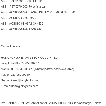
ABB PSE45-600-70 softstarter
ABB PSTX570-600-70 softstarter
ABB ACS880-04-650A-3+C132+E200+E208+H370+J41
ABB ACS880-07-0330A-7
ABB ACS880-01-03A3-3+K490
ABB ACS880-01-07A2-3+K490
Contact details
HONGKONG XIEYUAN TECH CO., LIMITED
Telephone:86-027-85880977
Mobile :86-13545206420(Whatapp&Wechat is available)
Fax:86-027-85309780
Skype:Diana@hkxytech.com
E-mail:Diana@hkxytech.com
Pre：
ABB ACS-AP-W Control panel 3AXD50000025964 in stock for you.
Next：