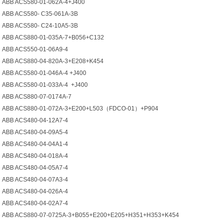
ABB ACS580-01-062A-4+J400
ABB ACS580- C35-061A-3B
ABB ACS580- C24-10A5-3B
ABB ACS880-01-035A-7+B056+C132
ABB ACS550-01-06A9-4
ABB ACS880-04-820A-3+E208+K454
ABB ACS580-01-046A-4 +J400
ABB ACS580-01-033A-4 +J400
ABB ACS880-07-0174A-7
ABB ACS880-01-072A-3+E200+L503（FDCO-01）+P904
ABB ACS480-04-12A7-4
ABB ACS480-04-09A5-4
ABB ACS480-04-04A1-4
ABB ACS480-04-018A-4
ABB ACS480-04-05A7-4
ABB ACS480-04-07A3-4
ABB ACS480-04-026A-4
ABB ACS480-04-02A7-4
ABB ACS880-07-0725A-3+B055+E200+E205+H351+H353+K454