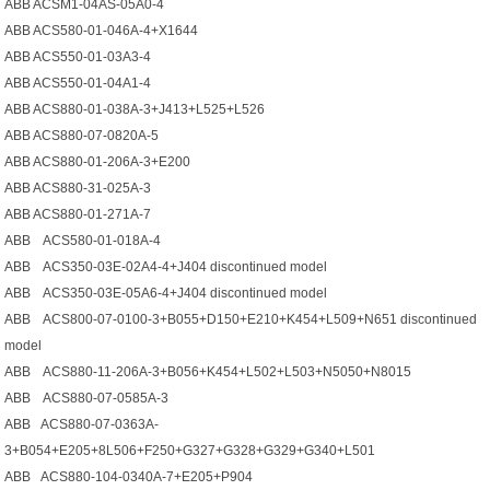
ABB ACSM1-04AS-05A0-4
ABB ACS580-01-046A-4+X1644
ABB ACS550-01-03A3-4
ABB ACS550-01-04A1-4
ABB ACS880-01-038A-3+J413+L525+L526
ABB ACS880-07-0820A-5
ABB ACS880-01-206А-3+Е200
ABB ACS880-31-025A-3
ABB ACS880-01-271A-7
ABB ACS580-01-018A-4
ABB ACS350-03E-02A4-4+J404 discontinued model
ABB ACS350-03E-05A6-4+J404 discontinued model
ABB ACS800-07-0100-3+B055+D150+E210+K454+L509+N651 discontinued
model
ABB ACS880-11-206A-3+B056+K454+L502+L503+N5050+N8015
ABB ACS880-07-0585A-3
ABB ACS880-07-0363A-
3+B054+E205+8L506+F250+G327+G328+G329+G340+L501
ABB ACS880-104-0340A-7+E205+P904