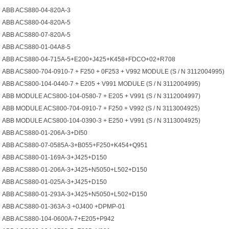
ABB ACS880-04-820A-3
ABB ACS880-04-820A-5
ABB ACS880-07-820A-5
ABB ACS880-01-04A8-5
ABB ACS880-04-715A-5+E200+J425+K458+FDCO+02+R708
ABB ACS800-704-0910-7 + F250 + 0F253 + V992 MODULE (S / N 3112004995)
ABB ACS800-104-0440-7 + E205 + V991 MODULE (S / N 3112004995)
ABB MODULE ACS800-104-0580-7 + E205 + V991 (S / N 3112004997)
ABB MODULE ACS800-704-0910-7 + F250 + V992 (S / N 3113004925)
ABB MODULE ACS800-104-0390-3 + E250 + V991 (S / N 3113004925)
ABB ACS880-01-206A-3+DI50
ABB ACS880-07-0585A-3+B055+F250+K454+Q951
ABB ACS880-01-169A-3+J425+D150
ABB ACS880-01-206A-3+J425+N5050+L502+D150
ABB ACS880-01-025A-3+J425+D150
ABB ACS880-01-293A-3+J425+N5050+L502+D150
ABB ACS880-01-363A-3 +0J400 +DPMP-01
ABB ACS880-104-0600A-7+E205+P942