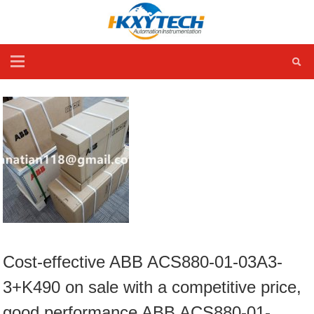
Cost-effective ABB ACS880-01-03A3-
3+K490 on sale with a competitive price,
good performance ABB ACS880-01-