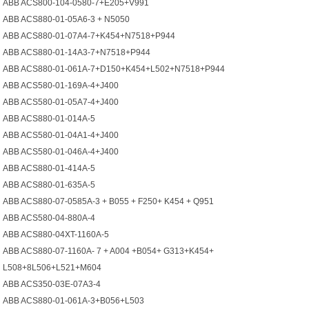
ABB ACS800-104-0580-7+E205+V991
ABB ACS880-01-05A6-3 + N5050
ABB ACS880-01-07A4-7+K454+N7518+P944
ABB ACS880-01-14A3-7+N7518+P944
ABB ACS880-01-061A-7+D150+K454+L502+N7518+P944
ABB ACS580-01-169A-4+J400
ABB ACS580-01-05A7-4+J400
ABB ACS880-01-014A-5
ABB ACS580-01-04A1-4+J400
ABB ACS580-01-046A-4+J400
ABB ACS880-01-414A-5
ABB ACS880-01-635A-5
ABB ACS880-07-0585A-3 + B055 + F250+ K454 + Q951
ABB ACS580-04-880A-4
ABB ACS880-04XT-1160A-5
ABB ACS880-07-1160A- 7 + A004 +B054+ G313+K454+
L508+8L506+L521+M604
ABB ACS350-03E-07A3-4
ABB ACS880-01-061A-3+B056+L503