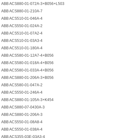
ABB ACS880-01-072A-3+B056+L503
ABB ACS880-01-210A-7
ABB ACS510-01-046A-4
ABB ACS550-01-024A-2
ABB ACS510-01-07A2-4
ABB ACS510-01-03A3-4
ABB ACS510-01-180A-4
ABB ACS580-01-12A7-4+B056
ABB ACS580-01-018A-4+B056
ABB ACS580-01-033A-4+B056
ABB ACS880-01-206A-3+B056
ABB ACS580-01-047A-2
ABB ACS550-01-246A-4
ABB ACS880-01-105A-3+K454
ABB ACS880-07-0430A-3
ABB ACS880-01-206A-3
ABB ACS550-01-08A8-4
ABB ACS550-01-038A-4
ABB ACS355-03E-03A3-4