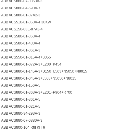
ABB ACS880-07-0363A-3
ABB ACS880-04-590A-7
ABB ACS880-01-07A2-3
ABB ACS510-01-060A-4 30KW
ABB ACS150-03E-07A3-4
ABB ACS580-01-363A-4
ABB ACS580-01-430A-4
ABB ACS880-01-061A-3
ABB ACS550-01-015A-4+B055
ABB ACS880-01-072A-3+E200+K454
ABB ACS880-01-145A-3+D150+L503+N5050+N8015
ABB ACS880-01-045A-3+L503+N5050+N8015
ABB ACS880-01-156A-5
ABB ACS880-01-363A-3+E201+P904+R700
ABB ACS880-01-361A-5
ABB ACS880-01-021A-5
ABB ACS880-34-293A-3
ABB ACS880-07-0880A-3
ABB ACS800-104 R8I KIT 6