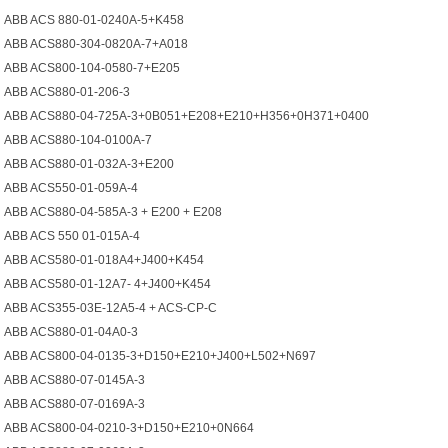
ABB ACS 880-01-0240A-5+K458
ABB ACS880-304-0820A-7+A018
ABB ACS800-104-0580-7+E205
ABB ACS880-01-206-3
ABB ACS880-04-725A-3+0B051+E208+E210+H356+0H371+0400
ABB ACS880-104-0100A-7
ABB ACS880-01-032A-3+E200
ABB ACS550-01-059A-4
ABB ACS880-04-585A-3 + E200 + E208
ABB ACS 550 01-015A-4
ABB ACS580-01-018A4+J400+K454
ABB ACS580-01-12A7- 4+J400+K454
ABB ACS355-03E-12A5-4 + ACS-CP-C
ABB ACS880-01-04A0-3
ABB ACS800-04-0135-3+D150+E210+J400+L502+N697
ABB ACS880-07-0145A-3
ABB ACS880-07-0169A-3
ABB ACS800-04-0210-3+D150+E210+0N664