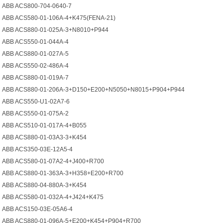
ABB ACS800-704-0640-7
ABB ACS580-01-106A-4+K475(FENA-21)
ABB ACS880-01-025A-3+N8010+P944
ABB ACS550-01-044A-4
ABB ACS880-01-027A-5
ABB ACS550-02-486A-4
ABB ACS880-01-019A-7
ABB ACS880-01-206A-3+D150+E200+N5050+N8015+P904+P944
ABB ACS550-U1-02A7-6
ABB ACS550-01-075A-2
ABB ACS510-01-017A-4+B055
ABB ACS880-01-03A3-3+K454
ABB ACS350-03E-12A5-4
ABB ACS580-01-07A2-4+J400+R700
ABB ACS880-01-363A-3+H358+E200+R700
ABB ACS880-04-880A-3+K454
ABB ACS580-01-032A-4+J424+K475
ABB ACS150-03E-05A6-4
ABB ACS880-01-096A-5+E200+K454+P904+R700