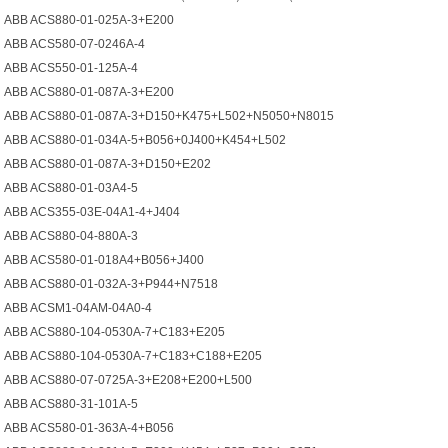
ABB ACS880-01-025A-3+E200
ABB ACS580-07-0246A-4
ABB ACS550-01-125A-4
ABB ACS880-01-087A-3+E200
ABB ACS880-01-087A-3+D150+K475+L502+N5050+N8015
ABB ACS880-01-034A-5+B056+0J400+K454+L502
ABB ACS880-01-087A-3+D150+E202
ABB ACS880-01-03A4-5
ABB ACS355-03E-04A1-4+J404
ABB ACS880-04-880A-3
ABB ACS580-01-018A4+B056+J400
ABB ACS880-01-032A-3+P944+N7518
ABB ACSM1-04AM-04A0-4
ABB ACS880-104-0530A-7+C183+E205
ABB ACS880-104-0530A-7+C183+C188+E205
ABB ACS880-07-0725A-3+E208+E200+L500
ABB ACS880-31-101A-5
ABB ACS580-01-363A-4+B056